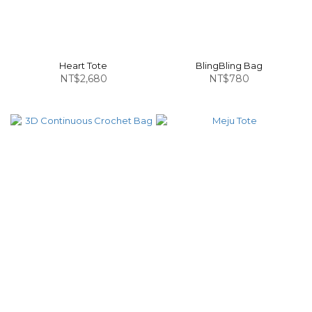
Heart Tote
BlingBling Bag
NT$2,680
NT$780