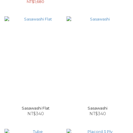
NT$1,680
Sasawashi Flat
Sasawashi
NT$340
NT$340