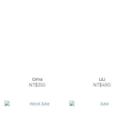
Gima
LiLi
NT$350
NT$490