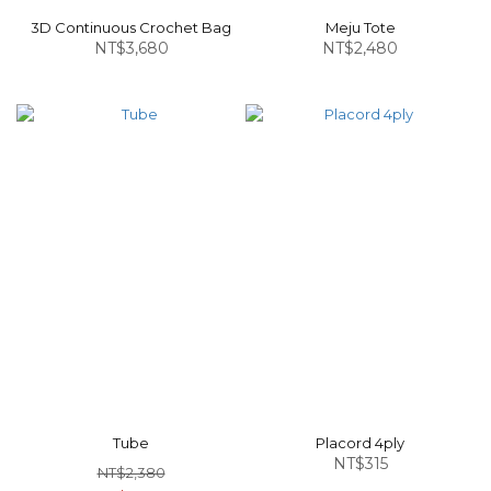
3D Continuous Crochet Bag
Meju Tote
NT$3,680
NT$2,480
Tube
Placord 4ply
NT$315
NT$2,380