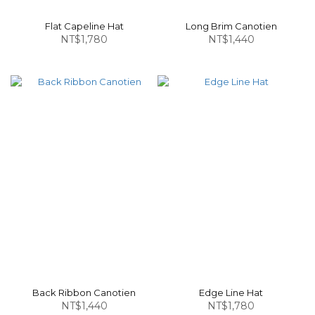
Flat Capeline Hat
Long Brim Canotien
NT$1,780
NT$1,440
Back Ribbon Canotien
Edge Line Hat
NT$1,440
NT$1,780