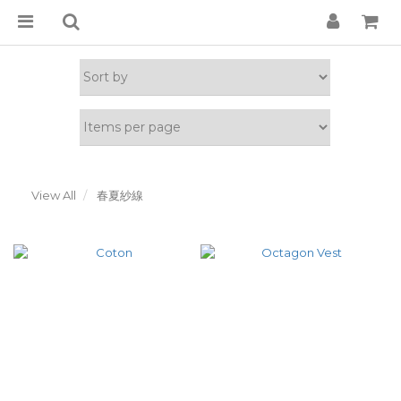
View All
春夏紗線