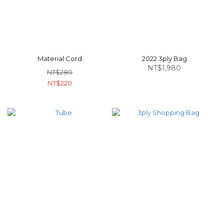
Material Cord
2022 3ply Bag
NT$1,980
NT$280
NT$220