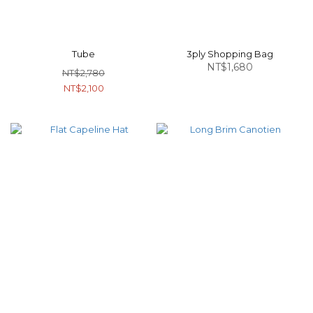
Tube
3ply Shopping Bag
NT$1,680
NT$2,780
NT$2,100