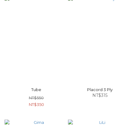
Tube
Placord 3 Ply
NT$315
NT$550
NT$350