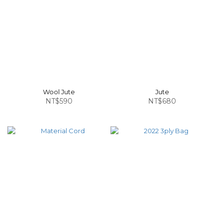
Wool Jute
Jute
NT$590
NT$680