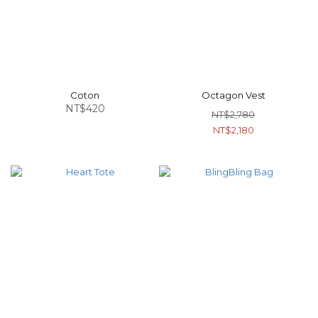
Coton
Octagon Vest
NT$420
NT$2,780
NT$2,180